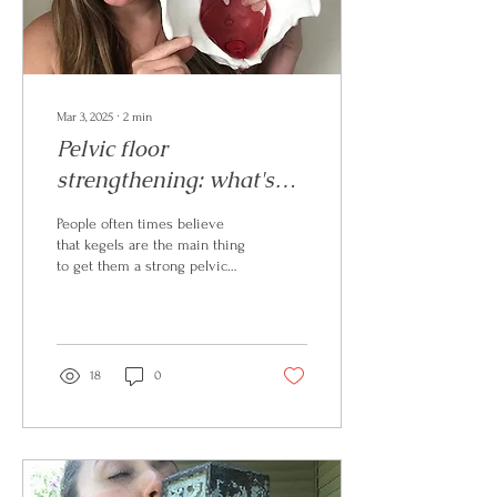
Mar 3, 2025
∙
2
min
Pelvic floor
strengthening: what's
the first step?
People often times believe
that kegels are the main thing
to get them a strong pelvic
floor: it goes WAY beyond
that!
18
0