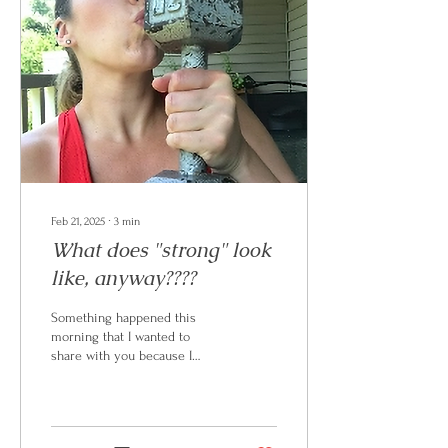
Feb 21, 2025
∙
3
min
What does "strong" look
like, anyway????
Something happened this
morning that I wanted to
share with you because I
think it might be helpful. If
you don't already know, I do
not...