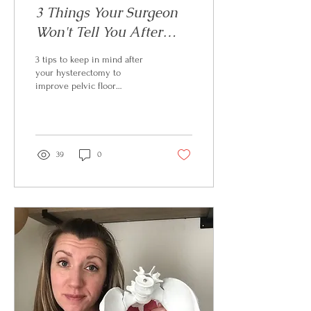
3 Things Your Surgeon
Won't Tell You After
Your Hysterectomy
3 tips to keep in mind after
your hysterectomy to
improve pelvic floor
performance
39
0