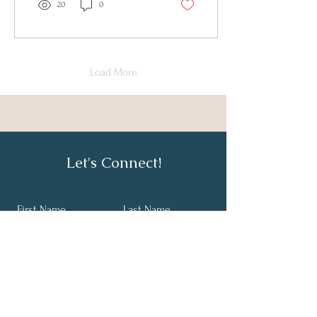
20
0
Load More
Let's Connect!