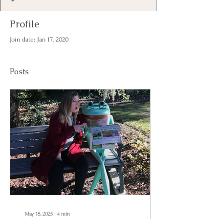
Profile
Join date: Jan 17, 2020
Posts
May 18, 2025
∙
4
min