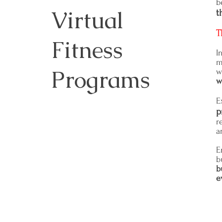
b
Virtual
t
T
Fitness
I
m
Programs
w
w
E
p
r
a
E
b
b
e