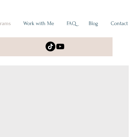
grams
Work with Me
FAQ
Blog
Contact