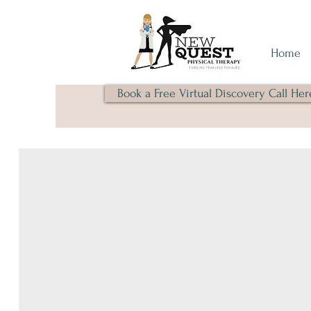
Home
Book a Free Virtual Discovery Call Her