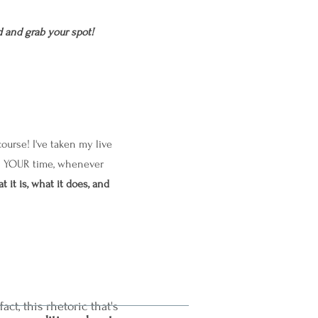
 and grab your spot!
urse! I've taken my live
 on YOUR time, whenever
t it is, what it does, and
 fact, this rhetoric that's