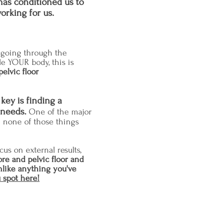
has conditioned us to
orking for us.
by going through the
de YOUR body, this is
pelvic floor
key is finding a
 needs.
One of the major
e none of those things
cus on external results
,
ore and pelvic floor and
nlike anything you've
 spot here!