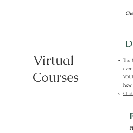
Che
D
Virtual
The
event
Courses
YOU'
how 
Click
F