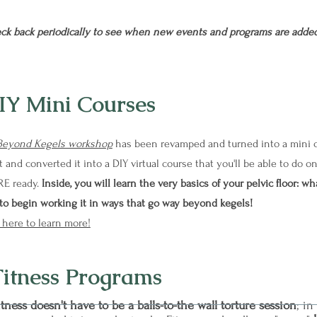
ck back periodically to see when new events and programs are added
IY Mini Courses
Beyond Kegels workshop
has been revamped and turned into a mini co
 and converted it into a DIY virtual course that you'll be able to do
RE ready.
Inside, you will learn the very basics of your pelvic floor: wha
to begin working it in ways that go way beyond kegels!
 here to learn more!
Fitness Programs
itness doesn't have to be a balls-to-the wall torture session
; in