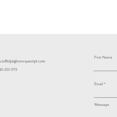
First Name
cioffidpt@newquestpt.com
45-253-1175
Email
Message