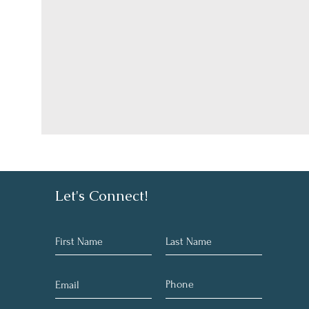
Let's Connect!