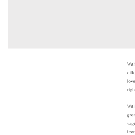
With
diff
love
righ
With
grea
vagi
tear