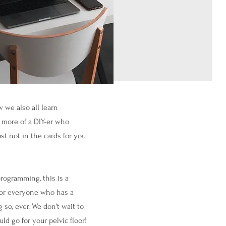
 we also all learn
e more of a DIY-er who
st not in the cards for you
rogramming, this is a
 for everyone who has a
 so, ever.
We don't wait to
ld go for your pelvic floor!