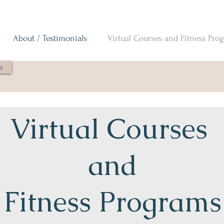
About / Testimonials
Virtual Courses and Fitness Pro
e
Virtual Courses
and
Fitness Programs