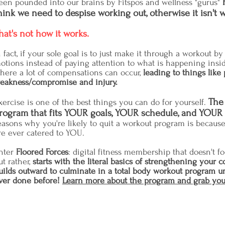
een pounded into our brains by Fitspos and wellness "gurus"
hink we need to despise working out, otherwise it isn't w
hat's not how it works.
n fact, if your sole goal is to just make it through a workout 
otions instead of paying attention to what is happening insi
here a lot of compensations can occur,
leading to things like 
eakness/compromise and injury.
The 
xercise is one of the best things you can do for yourself.
rogram that fits YOUR goals, YOUR schedule, and YOUR
easons why you're likely to quit a workout program is becaus
re ever catered to YOU.
nter
Floored Forces
: digital fitness membership that
doesn't fo
ut rather,
starts with the literal basics of strengthening your c
uilds outward to culminate in a total body workout program u
ver done before!
Learn more about the program and grab you