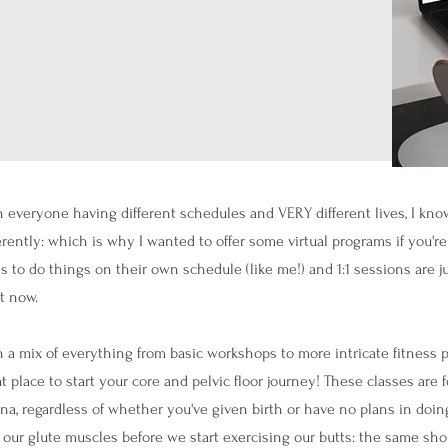
 everyone having different schedules and VERY different lives, I know
erently: which is why I wanted to offer some virtual programs if you'r
s to do things on their own schedule (like me!) and 1:1 sessions are ju
t now.
 a mix of everything from basic workshops to more intricate fitness p
t place to start your core and pelvic floor journey! These classes are
na, regardless of whether you've given birth or have no plans in doing
 our glute muscles before we start exercising our butts: the same shou