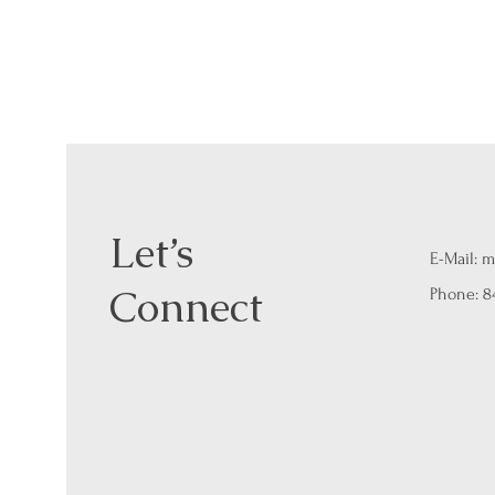
Let’s
E-Mail:
m
Connect
Phone: 8