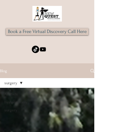
Book a Free Virtual Discovery Call Here
Blog
surgery
All Posts
hysterectomy
surgery