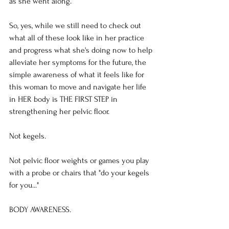
as she went along.
So, yes, while we still need to check out 
what all of these look like in her practice 
and progress what she's doing now to help 
alleviate her symptoms for the future, the 
simple awareness of what it feels like for 
this woman to move and navigate her life 
in HER body is THE FIRST STEP in 
strengthening her pelvic floor.
Not kegels.
Not pelvic floor weights or games you play 
with a probe or chairs that "do your kegels 
for you..."
BODY AWARENESS.