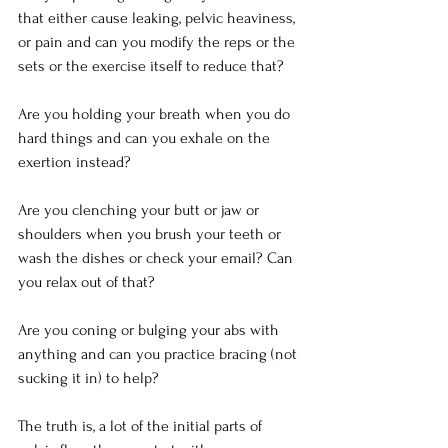
that either cause leaking, pelvic heaviness, 
or pain and can you modify the reps or the 
sets or the exercise itself to reduce that?
Are you holding your breath when you do 
hard things and can you exhale on the 
exertion instead?
Are you clenching your butt or jaw or 
shoulders when you brush your teeth or 
wash the dishes or check your email? Can 
you relax out of that?
Are you coning or bulging your abs with 
anything and can you practice bracing (not 
sucking it in) to help?
The truth is, a lot of the initial parts of 