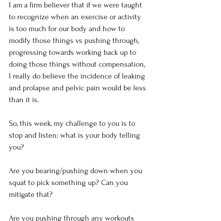
I am a firm believer that if we were taught 
to recognize when an exercise or activity 
is too much for our body and how to 
modify those things vs pushing through, 
progressing towards working back up to 
doing those things without compensation, 
I really do believe the incidence of leaking 
and prolapse and pelvic pain would be less 
than it is.
So, this week, my challenge to you is to 
stop and listen: what is your body telling 
you?
Are you bearing/pushing down when you 
squat to pick something up? Can you 
mitigate that?
Are you pushing through any workouts 