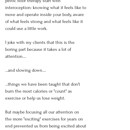
pelvic floor therapy start with 
interoception: knowing what it feels like to 
move and operate inside your body, aware 
of what feels strong and what feels like it 
could use a little work.
I joke with my clients that this is the 
boring part because it takes a lot of 
attention....
...and slowing down....
...things we have been taught that don't 
burn the most calories or "count" as 
exercise or help us lose weight.
But maybe focusing all our attention on 
the more "exciting" exercises for years on 
end prevented us from being excited about 