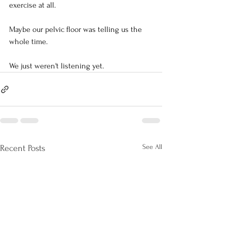
exercise at all.
Maybe our pelvic floor was telling us the 
whole time.
We just weren't listening yet.
See All
Recent Posts