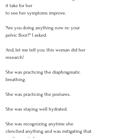
it take for her
to see her symptoms improve.
"Are you doing anything now re: your 
pelvic floor?" I asked.
And, let me tell you: this woman did her 
research!
She was practicing the diaphragmatic 
breathing.
She was practicing the postures.
She was staying well hydrated.
She was recognizing anytime she 
clenched anything and was mitigating that 