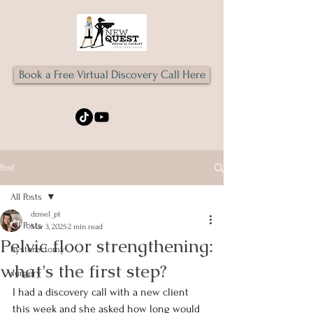
Book a Free Virtual Discovery Call Here
Post
All Posts
dr.mel_pt
All Posts
Mar 3, 2025
2 min read
Pelvic floor strengthening:
hysterectomy
what's the first step?
surgery
I had a discovery call with a new client 
this week and she asked how long would 