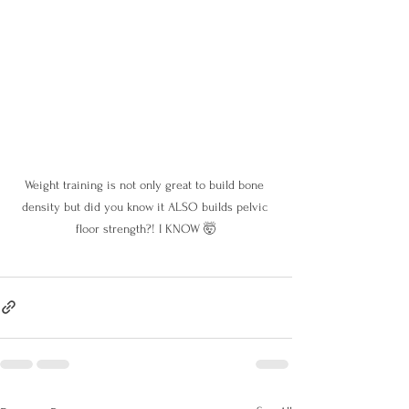
Weight training is not only great to build bone 
density but did you know it ALSO builds pelvic 
floor strength?! I KNOW 🤯