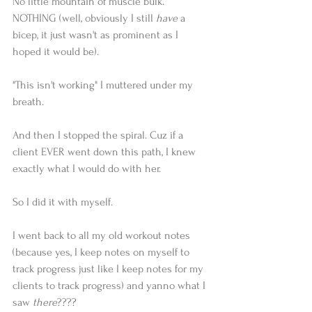
No little mountain of muscle bulk.
NOTHING (well, obviously I still 
have
 a 
bicep, it just wasn't as prominent as I 
hoped it would be).
"This isn't working" I muttered under my 
breath.
And then I stopped the spiral. Cuz if a 
client EVER went down this path, I knew 
exactly what I would do with her.
So I did it with myself.
I went back to all my old workout notes 
(because yes, I keep notes on myself to 
track progress just like I keep notes for my 
clients to track progress) and yanno what I 
saw 
there
????