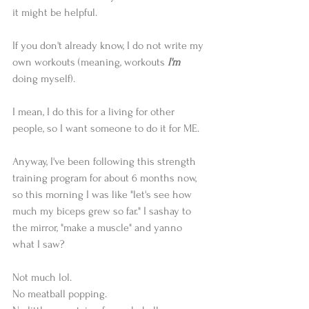
it might be helpful.
If you don't already know, I do not write my 
own workouts (meaning, workouts 
I'm
doing myself).
I mean, I do this for a living for other 
people, so I want someone to do it for ME.
Anyway, I've been following this strength 
training program for about 6 months now, 
so this morning I was like "let's see how 
much my biceps grew so far." I sashay to 
the mirror, "make a muscle" and yanno 
what I saw?
Not much lol.
No meatball popping.