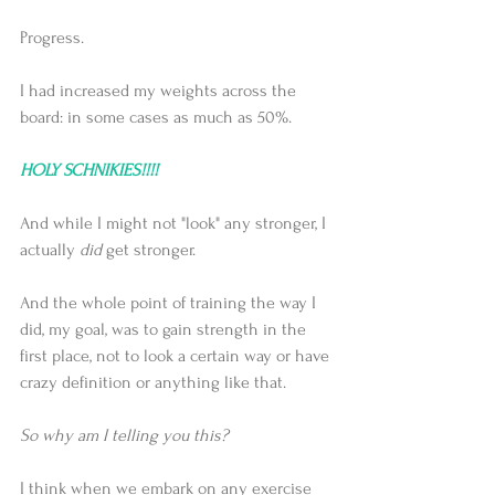
Progress.
I had increased my weights across the 
board: in some cases as much as 50%.
HOLY SCHNIKIES!!!!
And while I might not "look" any stronger, I 
actually 
did
 get stronger.
And the whole point of training the way I 
did, my goal, was to gain strength in the 
first place, not to look a certain way or have 
crazy definition or anything like that.
So why am I telling you this?
I think when we embark on any exercise 