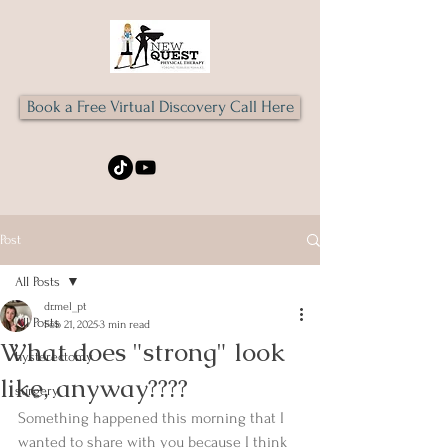
Book a Free Virtual Discovery Call Here
Post
All Posts
dr.mel_pt
All Posts
Feb 21, 2025
3 min read
What does "strong" look
hysterectomy
like, anyway????
surgery
Something happened this morning that I 
wanted to share with you because I think 