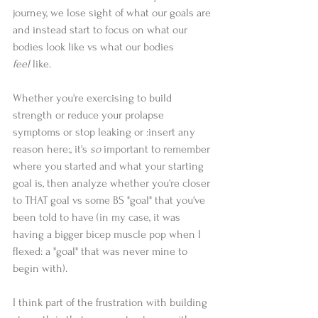
journey, we lose sight of what our goals are 
and instead start to focus on what our 
bodies look like vs what our bodies 
feel
 like.
Whether you're exercising to build 
strength or reduce your prolapse 
symptoms or stop leaking or :insert any 
reason here:, it's 
so 
important to remember 
where you started and what your starting 
goal is, then analyze whether you're closer 
to THAT goal vs some BS "goal" that you've 
been told to have (in my case, it was 
having a bigger bicep muscle pop when I 
flexed: a "goal" that was never mine to 
begin with).
I think part of the frustration with building 