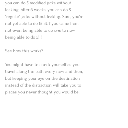
you can do 5 modified jacks without 
leaking. After 6 weeks, you can do 5 
"regular" jacks without leaking. Sure, you're 
not yet able to do 15 BUT you came from 
not even being able to do 
one
 to now 
being able to do 5!!!
See how this works?
You might have to check yourself as you 
travel along the path every now and then, 
but keeping your eye on the destination 
instead of the distraction will take you to 
places you never thought you would be.