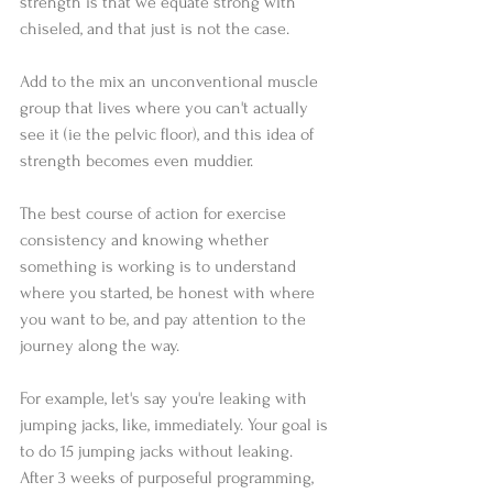
strength is that we equate strong with 
chiseled, and that just is not the case.
Add to the mix an unconventional muscle 
group that lives where you can't actually 
see it (ie the pelvic floor), and this idea of 
strength becomes even muddier.
The best course of action for exercise 
consistency and knowing whether 
something is working is to understand 
where you started, be honest with where 
you want to be, and pay attention to the 
journey along the way.
For example, let's say you're leaking with 
jumping jacks, like, immediately. Your goal is 
to do 15 jumping jacks without leaking. 
After 3 weeks of purposeful programming, 